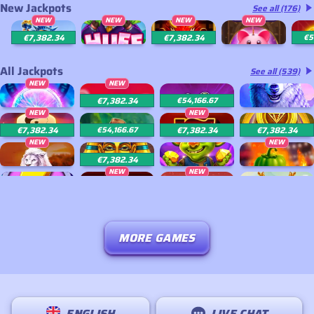
New Jackpots
See all (176)
NEW
NEW
NEW
NEW
€7,382.34
€7,382.34
€5
Liberty Coins: Hold & Win
Huff n' Wolf
8’s On Fire: Supercharged
Piggy Cashout - Hold & Hit 3x3
All Jackpots
See all (539)
NEW
NEW
€7,382.34
€54,166.67
Voltage Blitz Rapid
Turbo Diamonds: Hold & Win
Burning Hot
Wolf Strike Hold and Win Extra
NEW
NEW
€7,382.34
€7,382.34
€7,382.34
€54,166.67
3 Eternal Drums: Rhythm of Fortune
Ancient Coins
777 Streak: Supercharged
Super Grand Link Express: Hold & Win
NEW
NEW
€7,382.34
Majestic King - Hold & Hit 3x3
3 Pyramids of Gold: Hold & Win
Hoarding Goblins
Flaming Peppers Hold and Spin
NEW
NEW
€7,382.34
€54,166.67
Super Cash Boost: Hold & Win
Wild 27 Dice
3 Pharaoh Treasure
Asian Palace
NEW
NEW
NEW
€54,166.67
Black Diamond Bell Link
40 Burning Hot 6 Reels
Fortune Wild
Regal Spins 20
NEW
NEW
MORE GAMES
€7,382.34
€54,166.67
5 Star Coins: Hold & Win
Juicy Fruit Coins Hold and Win
Blazing Hot Classic
20 Super Hot
ENGLISH
LIVE CHAT