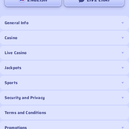
General Info
Casino
Live Casino
Jackpots
Sports
Security and Privacy
Terms and Conditions
Promotions