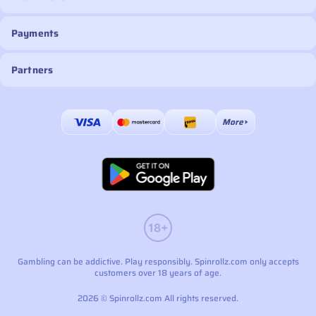
Payments
Partners
More
Payments
Gambling can be addictive. Play responsibly. Spinrollz.com only accepts
customers over 18 years of age.
2026 © Spinrollz.com All rights reserved.