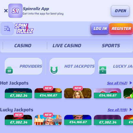
Spinrollz App
OPEN
Get into the app for best play
LOG IN
REGISTER
CASINO
LIVE CASINO
SPORTS
PROVIDERS
HOT JACKPOTS
LUCKY JA
Hot Jackpots
See all (142)
NEW
NEW
€7,382.34
€54,166.67
€54,166.67
777 Hot Reels: Supercharged
40 Power Hot Coin Boost
Black Lounge Bell Link
Dice & Roll
Lucky Jackpots
See all (119)
NEW
NEW
€7,382.34
€7,382.34
€54,166.67
€5
Double Dragon Gold Hold&Win
Mega Zeus - Hold & Hit 3X3
40 Lucky King
3 Energy Diamonds: Hold & Win