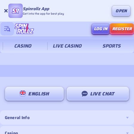
Spinrollz App
OPEN
Get into the app for best play
LOG IN
REGISTER
CASINO
LIVE CASINO
SPORTS
ENGLISH
LIVE CHAT
General Info
Casino