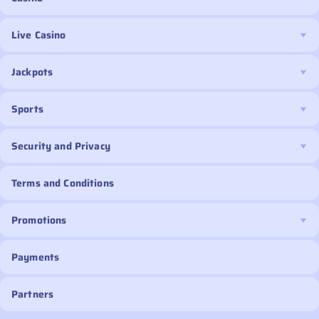
Live Casino
Jackpots
Sports
Security and Privacy
Terms and Conditions
Promotions
Payments
Partners