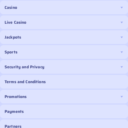
Casino
Live Casino
Jackpots
Sports
Security and Privacy
Terms and Conditions
Promotions
Payments
Partners