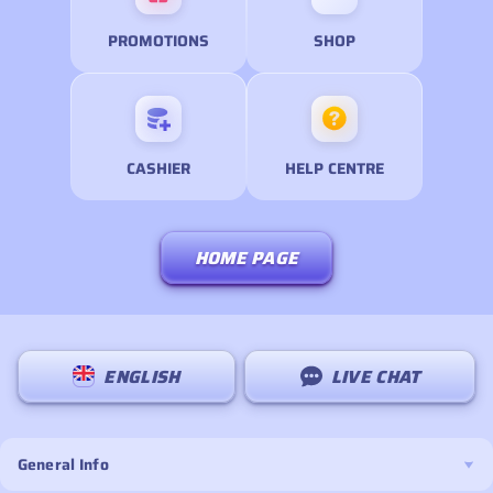
PROMOTIONS
SHOP
CASHIER
HELP CENTRE
HOME PAGE
ENGLISH
LIVE CHAT
General Info