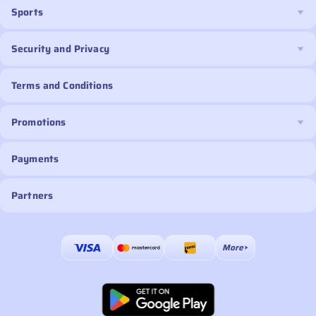
Sports
Security and Privacy
Terms and Conditions
Promotions
Payments
Partners
More
Payments