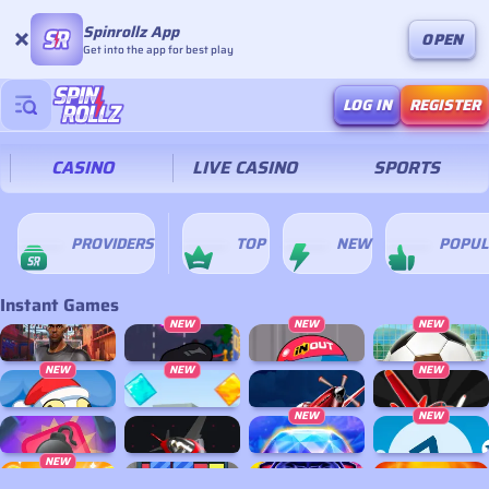
Spinrollz App
OPEN
Get into the app for best play
LOG IN
REGISTER
CASINO
LIVE CASINO
SPORTS
PROVIDERS
TOP
NEW
POPU
Instant Games
NEW
NEW
NEW
Penalty - From the Streets
Chicken Road Vegas
Chicken Road Race
Penalty Unlimited
NEW
NEW
NEW
Chicken Road Ice
Mine Slot
Aviatron
RedJet
NEW
NEW
Lucky Mines
Navigator
Super Bingo
Bingo Bingo
NEW