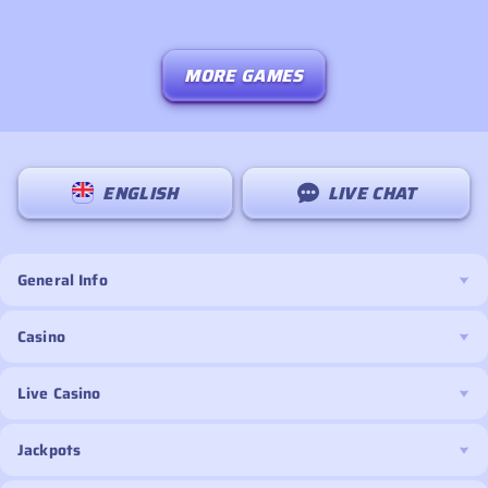
Pengu Sport
Cubes
Mayan Cache
Hot Keno
NEW
Plinko City
Plinko 1000
Swiminator
Chicken Pirate
NEW
NEW
MORE GAMES
Tower Rush
Dragon Run
Mini Trump Scratch Card
Sugar Bingo
ENGLISH
LIVE CHAT
General Info
Casino
Live Casino
Jackpots