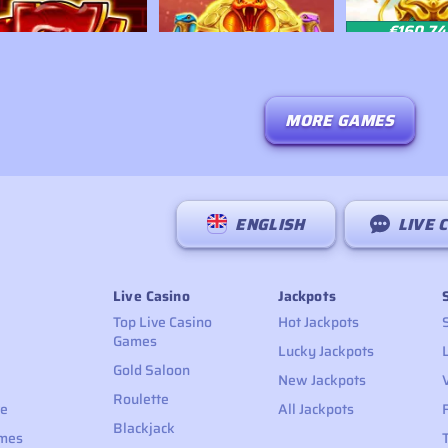
€160,74
NEW
NEW
l Spins 20
5 Star Coins: Hold & Win
Juicy Fruit Coins 
MORE GAMES
€17,862.55
ENGLISH
LIVE 
Live Casino
Jackpots
Top Live Casino
Hot Jackpots
Games
Lucky Jackpots
Gold Saloon
New Jackpots
Roulette
ve
All Jackpots
Blackjack
ames