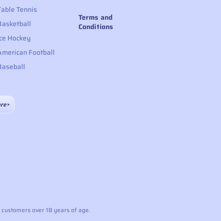
Table Tennis
Terms and
Basketball
Conditions
Ice Hockey
American Football
Baseball
re
Payments
s customers over 18 years of age.