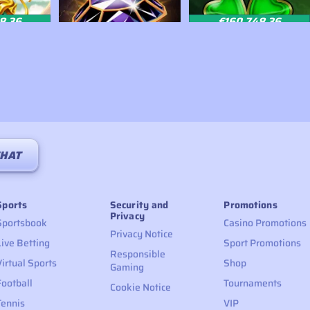
8.36
€160,748.36
NEW
Hold and Win
Blazing Hot Classic
20 Super Hot
€160,748.36
CHAT
Sports
Security and
Promotions
Privacy
Sportsbook
Casino Promotions
Privacy Notice
Live Betting
Sport Promotions
Responsible
Virtual Sports
Shop
Gaming
Football
Tournaments
Cookie Notice
Tennis
VIP