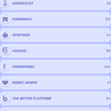
GAME2SLOT
30
KINGMIDAS
102
SPINTHON
42
FUGASO
98
ENDORPHINA
204
RIDDEC GAMES
21
THE BETTER PLATFORM
84