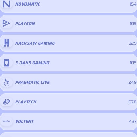
NOVOMATIC
154
PLAYSON
105
HACKSAW GAMING
329
3 OAKS GAMING
105
PRAGMATIC LIVE
249
PLAYTECH
678
VOLTENT
437