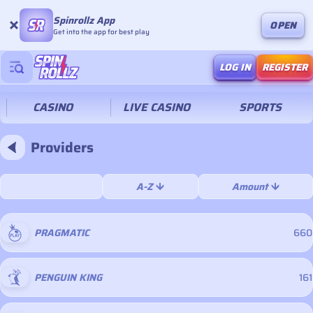
Spinrollz App
OPEN
Get into the app for best play
LOG IN
REGISTER
CASINO
LIVE CASINO
SPORTS
Providers
Popular
A-Z
Amount
PRAGMATIC
660
PENGUIN KING
161