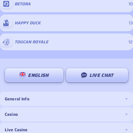
BETORA
10
HAPPY DUCK
13
TOUCAN ROYALE
12
ENGLISH
LIVE CHAT
General Info
Casino
Live Casino