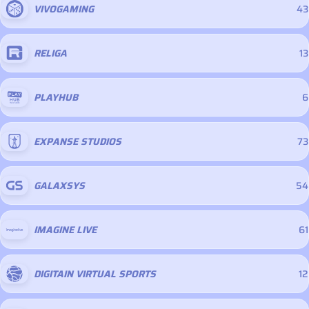
VIVOGAMING
43
RELIGA
13
PLAYHUB
6
EXPANSE STUDIOS
73
GALAXSYS
54
IMAGINE LIVE
61
DIGITAIN VIRTUAL SPORTS
12