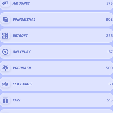
AMUSNET
375
SPINOMENAL
802
BETSOFT
236
ONLYPLAY
167
YGGDRASIL
509
ELA GAMES
63
FAZI
515