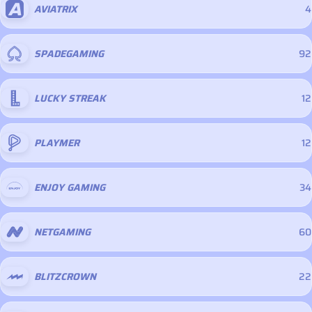
AVIATRIX
4
SPADEGAMING
92
LUCKY STREAK
12
PLAYMER
12
ENJOY GAMING
34
NETGAMING
60
BLITZCROWN
22