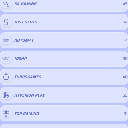
SA GAMING
45
JUST SLOTS
14
AUTOMAT
4
100HP
30
TURBOGAMES
40
HYPERION PLAY
55
TOP GAMING
31