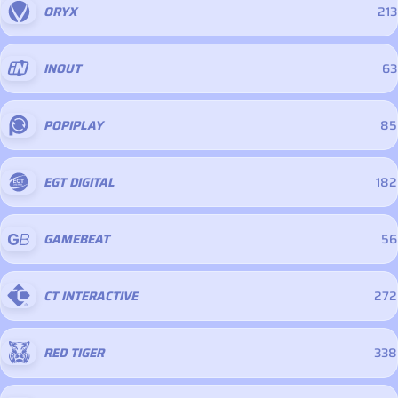
ORYX
213
INOUT
63
POPIPLAY
85
EGT DIGITAL
182
GAMEBEAT
56
CT INTERACTIVE
272
RED TIGER
338