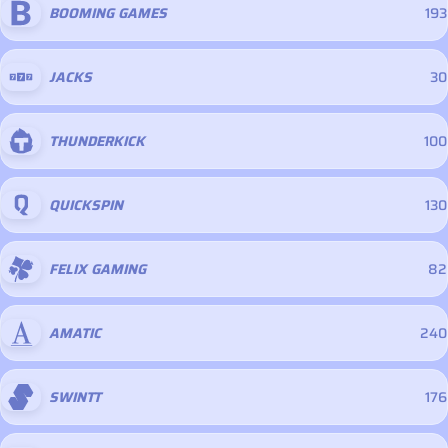
BOOMING GAMES
193
JACKS
30
THUNDERKICK
100
QUICKSPIN
130
FELIX GAMING
82
AMATIC
240
SWINTT
176