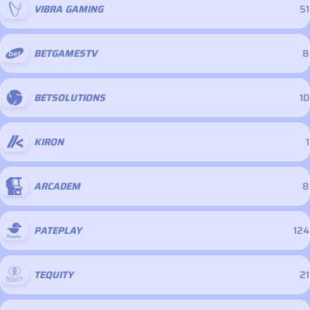
VIBRA GAMING
51
BETGAMESTV
8
BETSOLUTIONS
10
KIRON
1
ARCADEM
8
PATEPLAY
124
TEQUITY
21