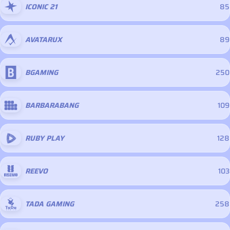
ICONIC 21
85
AVATARUX
89
BGAMING
250
BARBARABANG
109
RUBY PLAY
128
REEVO
103
TADA GAMING
258