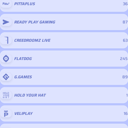
PITTAPLUS
36
READY PLAY GAMING
87
CREEDROOMZ LIVE
63
FLATDOG
245
G.GAMES
89
HOLD YOUR HAT
1
VELIPLAY
16