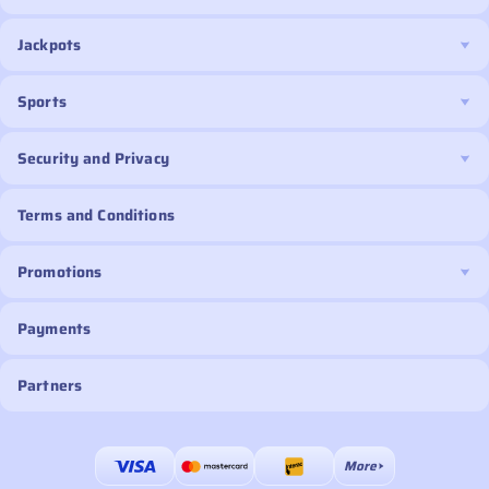
Jackpots
Sports
Security and Privacy
Terms and Conditions
Promotions
Payments
Partners
More
Payments