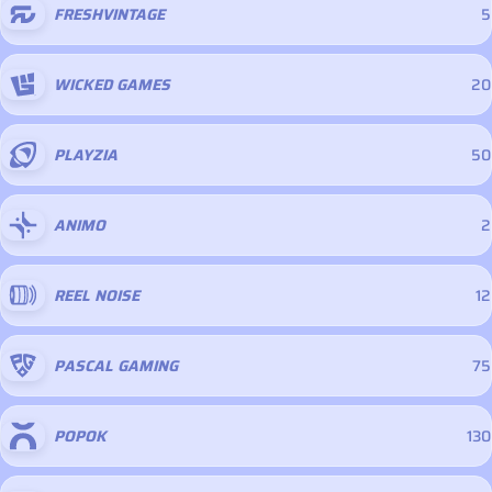
FRESHVINTAGE
5
WICKED GAMES
20
PLAYZIA
50
ANIMO
2
REEL NOISE
12
PASCAL GAMING
75
POPOK
130