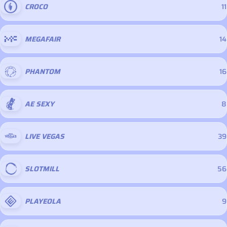
CROCO
11
MEGAFAIR
14
PHANTOM
16
AE SEXY
8
LIVE VEGAS
39
SLOTMILL
56
PLAYEOLA
9