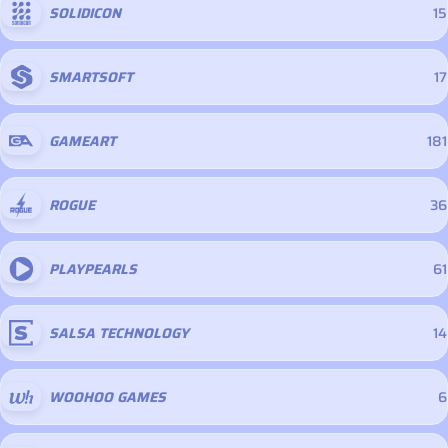
SOLIDICON
15
SMARTSOFT
17
GAMEART
181
ROGUE
36
PLAYPEARLS
61
SALSA TECHNOLOGY
14
WOOHOO GAMES
6