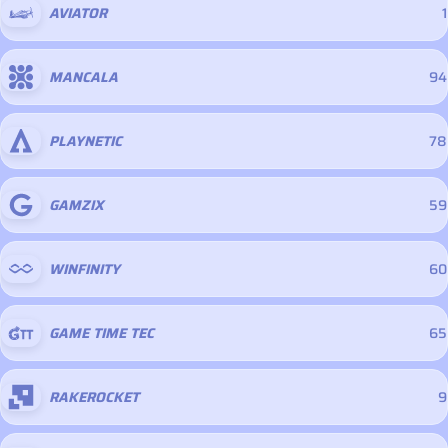
AVIATOR
1
MANCALA
94
PLAYNETIC
78
GAMZIX
59
WINFINITY
60
GAME TIME TEC
65
RAKEROCKET
9