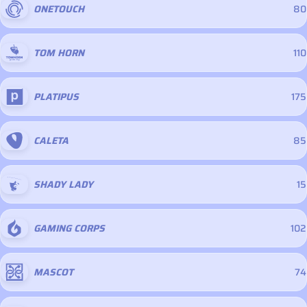
ONETOUCH
80
TOM HORN
110
PLATIPUS
175
CALETA
85
SHADY LADY
15
GAMING CORPS
102
MASCOT
74