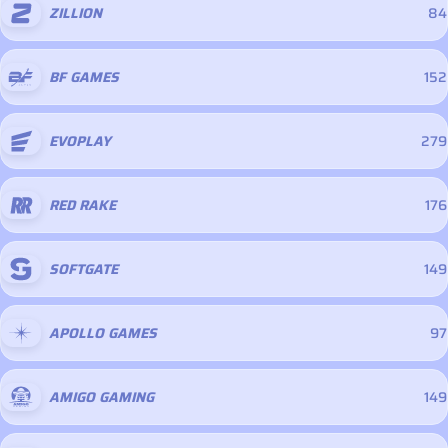
ZILLION
84
BF GAMES
152
EVOPLAY
279
RED RAKE
176
SOFTGATE
149
APOLLO GAMES
97
AMIGO GAMING
149