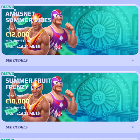
CASINO
AMUSNET
SUMMER VIBES
Prize Pool:
€12,000
Min. bet:
€1.00
Ends in:
1d 14:49:16
SEE DETAILS
CASINO
SUMMER FRUIT
FRENZY
Prize Pool:
€10,000
Min. bet:
€0.50
Ends in:
1d 12:49:15
SEE DETAILS