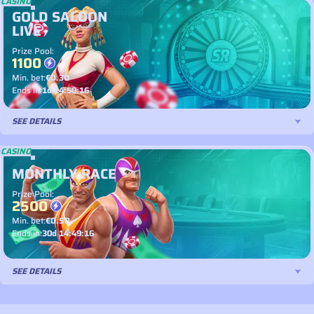
CASINO
GOLD SALOON
LIVE
Prize Pool:
1100
Min. bet:
€0.30
Ends in:
1d 14:50:16
SEE DETAILS
CASINO
MONTHLY RACE
Prize Pool:
2500
Min. bet:
€0.50
Ends in:
30d 14:49:16
SEE DETAILS