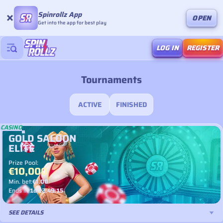
Spinrollz App
OPEN
Get into the app for best play
LOG IN
REGISTER
Tournaments
ACTIVE
FINISHED
CASINO
GOLD SALOON
ELITE
Prize Pool:
€10,000
Min. bet:
€1.00
Ends in:
1d 12:49:15
SEE DETAILS