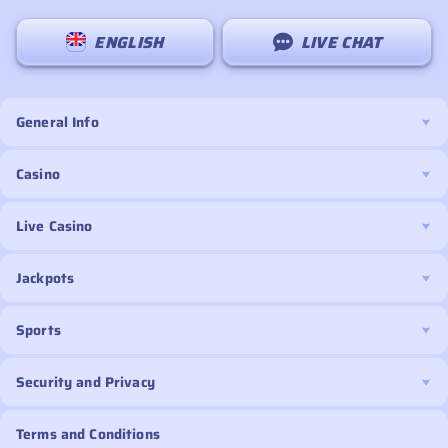
ENGLISH
LIVE CHAT
General Info
Casino
Live Casino
Jackpots
Sports
Security and Privacy
Terms and Conditions