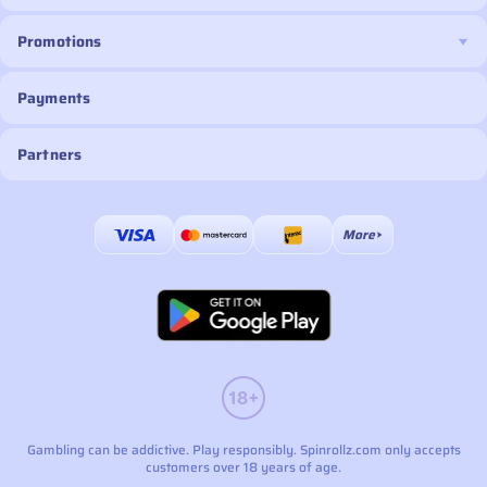
Promotions
Payments
Partners
More
Payments
Gambling can be addictive. Play responsibly. Spinrollz.com only accepts
customers over 18 years of age.