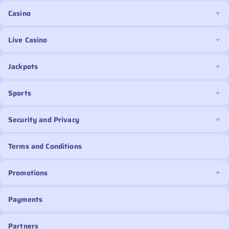
Casino
Live Casino
Jackpots
Sports
Security and Privacy
Terms and Conditions
Promotions
Payments
Partners