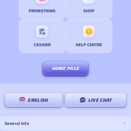
PROMOTIONS
SHOP
CASHIER
HELP CENTRE
HOME PAGE
ENGLISH
LIVE CHAT
General Info