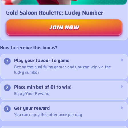
Gold Saloon Roulette:
Lucky Number
JOIN NOW
How to receive this bonus?
Play your favourite game
1
Bet on the qualifying games and you can win via the
lucky number
Place min bet of €1 to win!
2
Enjoy Your Reward
Get your reward
3
You can enjoy this offer once per day