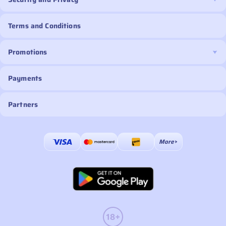
Terms and Conditions
Promotions
Payments
Partners
More
Payments