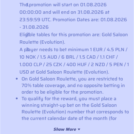
The promotion will start on 01.08.2026
1.
00:00:00 and will end on 31.08.2026 at
23:59:59 UTC. Promotion Dates are: 01.08.2026
- 31.08.2026
Eligible tables for this promotion are: Gold Saloon
2.
Roulette (Evolution).
A player needs to bet minimum 1 EUR / 4.5 PLN /
3.
10 NOK / 1.5 AUD / 6 BRL / 1.5 CAD / 1.1 CHF /
1.000 CLP / 25 CZK / 400 HUF / 2 NZD / 5 PEN / 1
USD at Gold Saloon Roulette (Evolution).
On Gold Saloon Roulette, you are restricted to
70% table coverage, and no opposite betting in
order to be eligible for the promotion.
To qualify for the reward, you must place a
winning straight-up bet on the Gold Saloon
Roulette (Evolution) number that corresponds to
the current calendar date of the month (for
example, if it's Wednesday 9th of March, bet on
Show More
the 9).