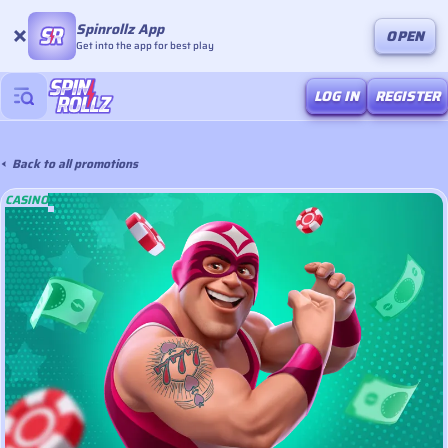
Spinrollz App
OPEN
Get into the app for best play
LOG IN
REGISTER
Back to all promotions
CASINO