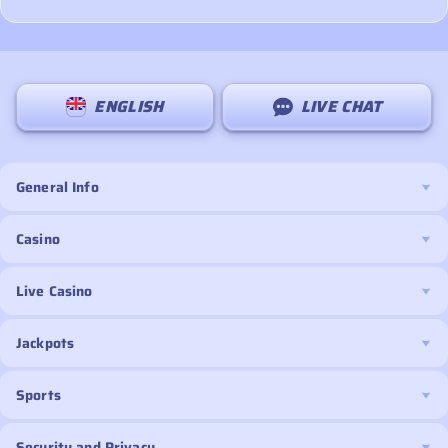
Total win of Voucher is 10 EUR / 45 PLN / 100
4.
NOK / 15 AUD / 60 BRL / 15 CAD / 11 CHF / 10.000
CLP / 250 CZK / 4000 HUF / 20 NZD / 50 PEN /
10 USD.
ENGLISH
LIVE CHAT
The voucher is not withdrawable and only
5.
winnings from the voucher are added to the real
balance.
General Info
All prizes will be credited to the customer
6.
accounts within 72 hours of the promotion end.
Casino
Only real money bets are considered towards
7.
this promotion.
Should a customer account be closed or self-
8.
Live Casino
excluded before the end of the promotion they
forfeit any prize from the leaderboard.
Jackpots
General Terms and Conditions applies.
9.
Sports
Security and Privacy