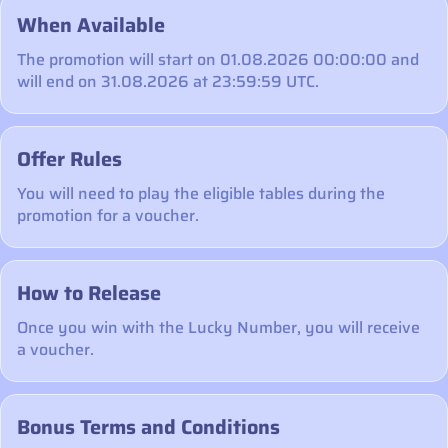
When Available
The promotion will start on 01.08.2026 00:00:00 and
will end on 31.08.2026 at 23:59:59 UTC.
Offer Rules
You will need to play the eligible tables during the
promotion for a voucher.
How to Release
Once you win with the Lucky Number, you will receive
a voucher.
Bonus Terms and Conditions