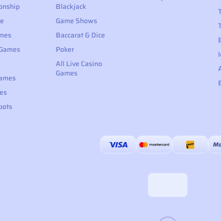
onship
Blackjack
unfairly benefiting from “CASH BOMB”, to deduct any positi
client’s gaming account obtained as a result of such action
ve
Game Shows
potential losses incurred.
ames
Baccarat & Dice
We reserve the right to amend the duration and rules of this
10.
 Games
Poker
considered notified once the relevant changes are publishe
All Live Casino
General terms and conditions apply.
11.
Games
Games
es
pots
Mo