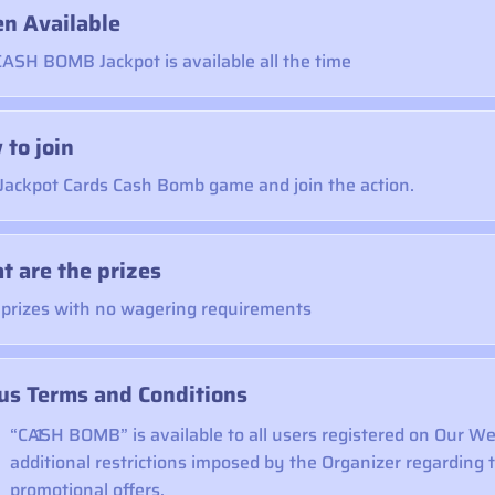
n Available
ASH BOMB Jackpot is available all the time
to join
Jackpot Cards Cash Bomb game and join the action.
 are the prizes
 prizes with no wagering requirements
us Terms and Conditions
“CASH BOMB” is available to all users registered on Our We
1.
additional restrictions imposed by the Organizer regarding 
promotional offers.