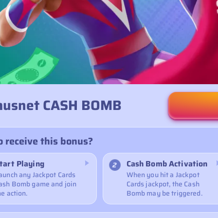
usnet
CASH BOMB
 receive this bonus?
tart Playing
Cash Bomb Activation
2
aunch any Jackpot Cards
When you hit a Jackpot
ash Bomb game and join
Cards jackpot, the Cash
he action.
Bomb may be triggered.