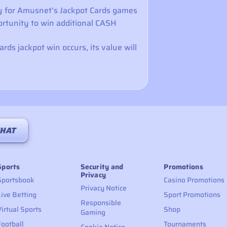
ly for Amusnet’s Jackpot Cards games
portunity to win additional CASH
ds jackpot win occurs, its value will
th real money on Amusnet’s Jackpot
of the Jackpot Cards jackpot and
lubs, Diamonds, or Hearts.
prize pool is distributed randomly
CHAT
 Cards games at the moment of
rectly to the client’s account and
Sports
Security and
Promotions
Privacy
Sportsbook
Casino Promotions
Privacy Notice
Live Betting
Sport Promotions
CASH BOMB” jackpot within Amusnet’s
Responsible
Virtual Sports
Shop
Gaming
ayer or a group of players aimed at
Football
Tournaments