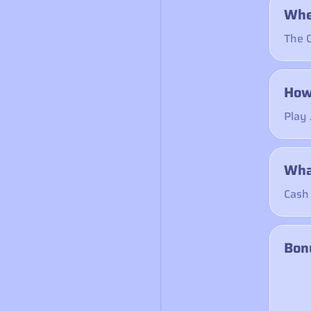
Whe
The C
How 
Play 
What
Cash
Bon