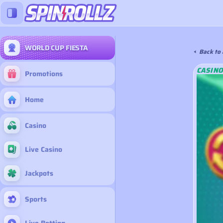
WORLD CUP FIESTA
Back to 
CASINO
Promotions
Home
Casino
Live Casino
Jackpots
Sports
Live Betting