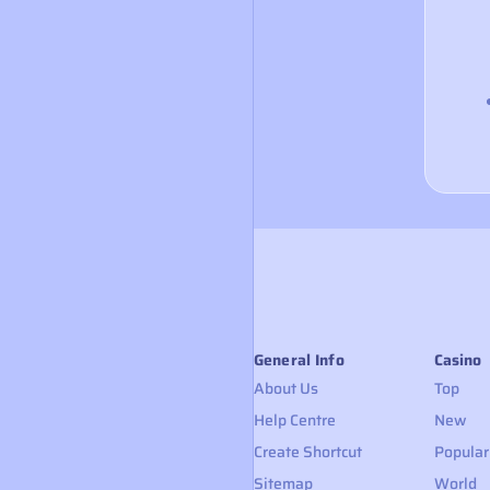
General Info
Casino
About Us
Top
Help Centre
New
Create Shortcut
Popular
Sitemap
World