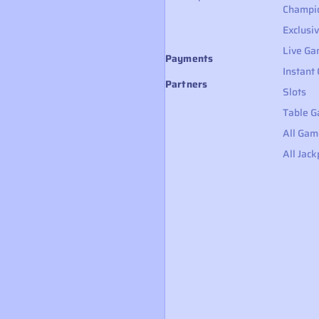
Champi
Exclusi
Live G
Payments
Instant
Partners
Slots
Table 
All Gam
All Jack