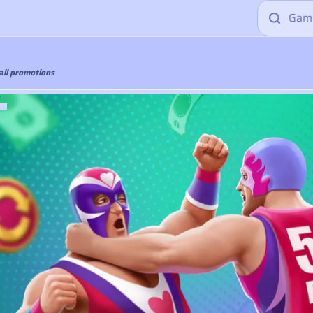
Game
all promotions