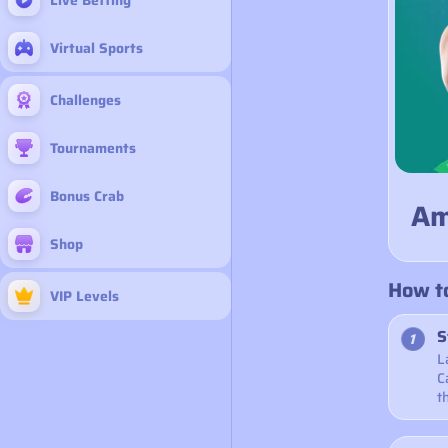
Virtual Sports
Challenges
Tournaments
Bonus Crab
Am
Shop
How to
VIP Levels
S
1
L
C
t