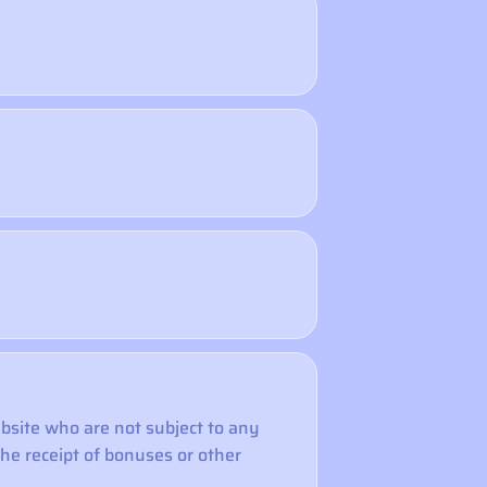
bsite who are not subject to any
the receipt of bonuses or other