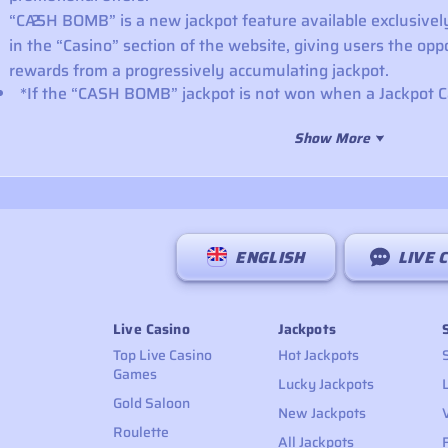
“CASH BOMB” is a new jackpot feature available exclusive
2.
in the “Casino” section of the website, giving users the op
rewards from a progressively accumulating jackpot.
*If the “CASH BOMB” jackpot is not won when a Jackpot Car
continue to increase.
To participate in “CASH BOMB”, users must place bet(s) wi
3.
Show More
Cards games in the “Casino” section of the website.
“CASH BOMB” is activated when a user wins from any level 
4.
the win matches a randomly selected “CASH BOMB” suit – C
When “CASH BOMB” is triggered, the currently accumulated 
5.
ENGLISH
LIVE 
among players who are participating in Amusnet’s Jackpot
activation.
All CASH rewards received from “CASH BOMB” are credited di
6.
Live Casino
Jackpots
are not subject to wagering requirements.
Top Live Casino
Hot Jackpots
Users can win an unlimited number of CASH rewards.
7.
Games
Lucky Jackpots
Users can monitor in real time the current value of the “
8.
Gold Saloon
Jackpot Cards games, displayed under the dynamite icon.
New Jackpots
Roulette
We reserve the right, in cases of fraudulent actions by a pl
9.
All Jackpots