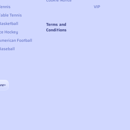
Cookie Notice
ve balance from the participating
Tennis
VIP
s, as well as the amount of any
Table Tennis
Basketball
Terms and
 offer at any time. Users will be
Conditions
Ice Hockey
d on the website.
American Football
Baseball
re
Payments