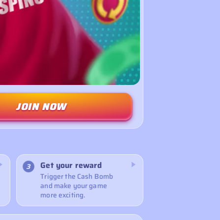
JOIN NOW
Get your reward
3
Trigger the Cash Bomb
and make your game
more exciting.