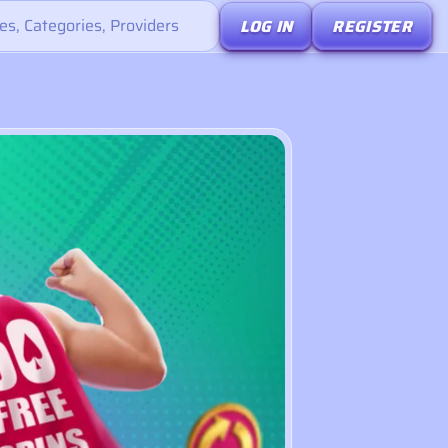
s, Categories, Providers
LOG IN
REGISTER