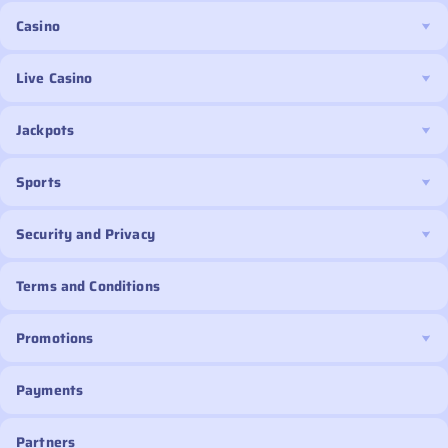
Casino
Live Casino
Jackpots
Sports
Security and Privacy
Terms and Conditions
Promotions
Payments
Partners