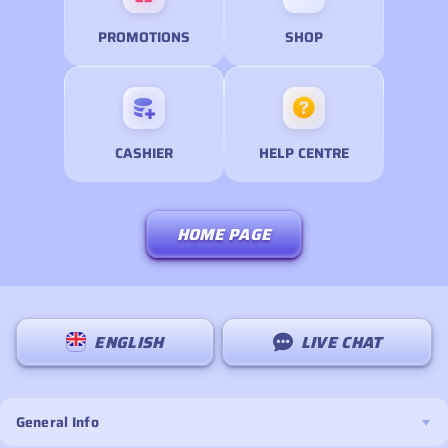
PROMOTIONS
SHOP
CASHIER
HELP CENTRE
HOME PAGE
ENGLISH
LIVE CHAT
General Info