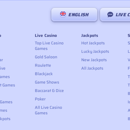
ENGLISH
LIVE 
o
Live Casino
Jackpots
S
Top Live Casino
Hot Jackpots
S
Games
Lucky Jackpots
L
Gold Saloon
ar
New Jackpots
V
Roulette
ive
All Jackpots
F
Blackjack
Games
T
Game Shows
nt Games
T
Baccarat & Dice
B
Poker
 Games
I
All Live Casino
ames
A
Games
ckpots
B