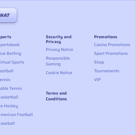
CHAT
ports
Security and
Promotions
Privacy
portsbook
Casino Promotions
Privacy Notice
ive Betting
Sport Promotions
Responsible
irtual Sports
Shop
Gaming
ootball
Tournaments
Cookie Notice
ennis
VIP
able Tennis
Terms and
asketball
Conditions
ce Hockey
merican Football
aseball