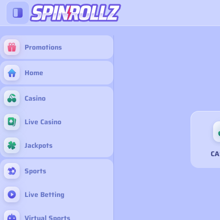
Promotions
Home
Casino
Live Casino
Jackpots
CA
Sports
Live Betting
Virtual Sports