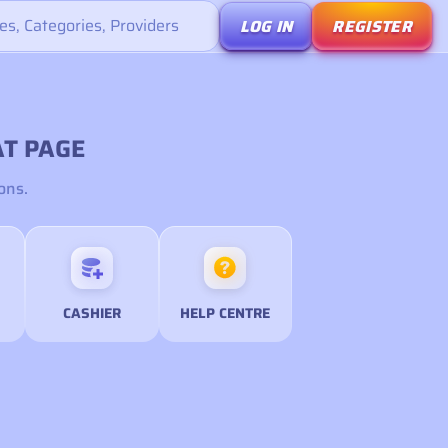
s, Categories, Providers
LOG IN
REGISTER
AT PAGE
ons.
CASHIER
HELP CENTRE