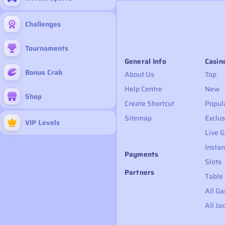
Challenges
Tournaments
General Info
Casin
Bonus Crab
About Us
Top
Help Centre
New
Shop
Create Shortcut
Popul
Sitemap
Exclus
VIP Levels
Live 
Insta
Payments
Slots
Partners
Table
All G
All Ja