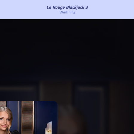
Le Rouge Blackjack 3
Winfinity