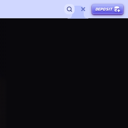
DEPOSIT