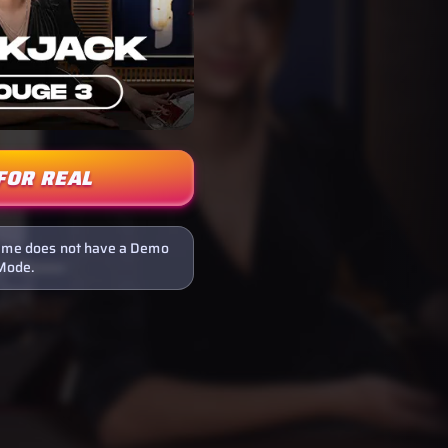
FOR REAL
game does not have a Demo
Mode.