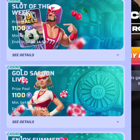
CASINO
SLOT OF THE
WEEK
Prize Pool
1100
Min. bet:
€0.50
Ends in:
5d 00:14:52
PLAY 
SEE DETAILS
CASINO
GOLD SALOON
Unfortunately, this 
LIVE
Prize Pool
1100
Min. bet:
€0.30
Ends in:
5d 00:15:52
SEE DETAILS
CASINO