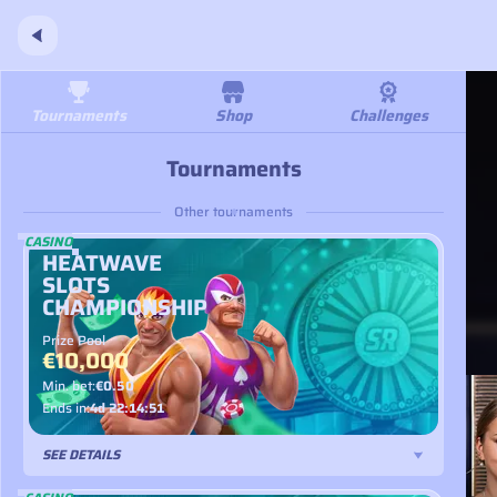
Tournaments
Shop
Challenges
Tournaments
Other tournaments
CASINO
HEATWAVE
SLOTS
CHAMPIONSHIP
Prize Pool
€10,000
Min. bet:
€0.50
Ends in:
4d 22:14:51
SEE DETAILS