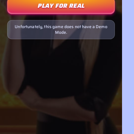
PLAY FOR REAL
Unfortunately, this game does not have a Demo
Mode.