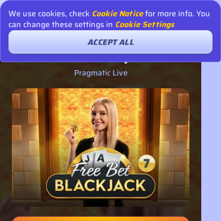
We use cookies, check
Cookie Notice
for more info. You
can change these settings in
Cookie Settings
ACCEPT ALL
Free Bet Blackjack 7
Pragmatic Live