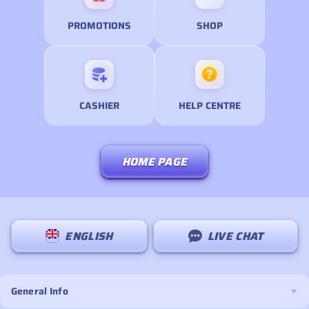
PROMOTIONS
SHOP
CASHIER
HELP CENTRE
HOME PAGE
ENGLISH
LIVE CHAT
General Info