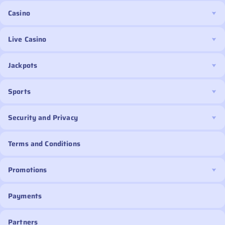
Casino
Live Casino
Jackpots
Sports
Security and Privacy
Terms and Conditions
Promotions
Payments
Partners