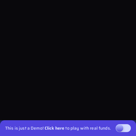
This is just a Demo!
Click here
to play with real funds.