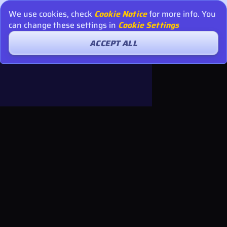
We use cookies, check
Cookie Notice
for more info. You
can change these settings in
Cookie Settings
ACCEPT ALL