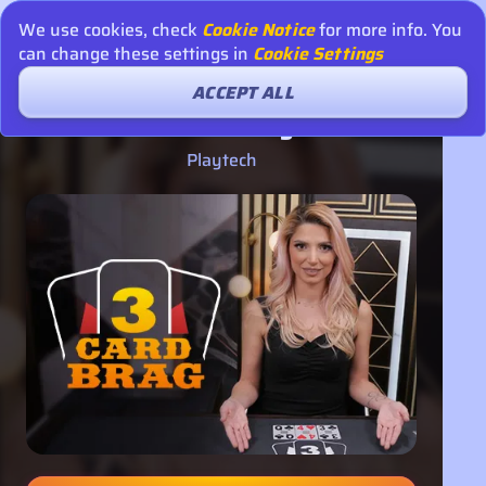
We use cookies, check
Cookie Notice
for more info. You
can change these settings in
Cookie Settings
ACCEPT ALL
3 Card Brag
Playtech