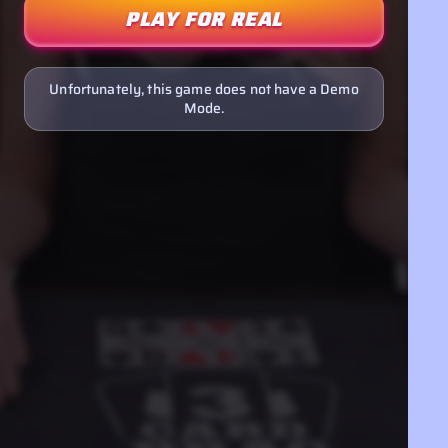
PLAY FOR REAL
Unfortunately, this game does not have a Demo
Mode.