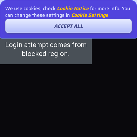
We use cookies, check
Cookie Notice
for more info. You
can change these settings in
Cookie Settings
ACCEPT ALL