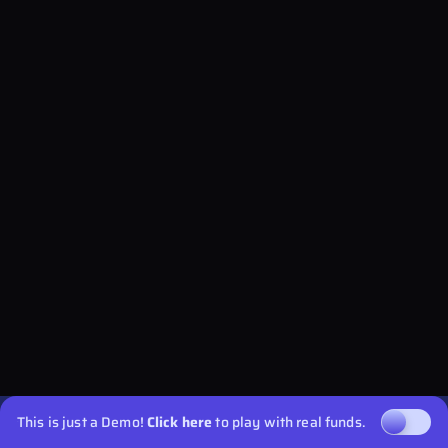
This is just a Demo!
Click here
to play with real funds.